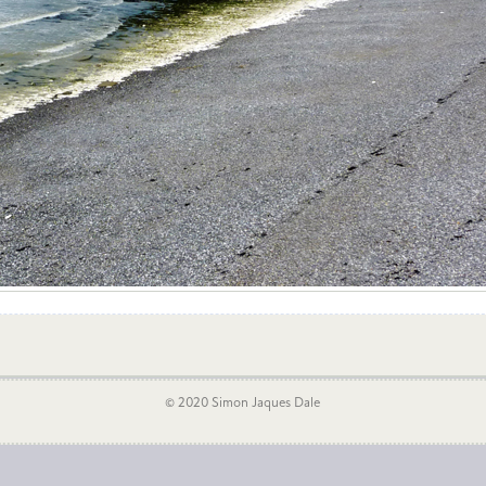
© 2020 Simon Jaques Dale