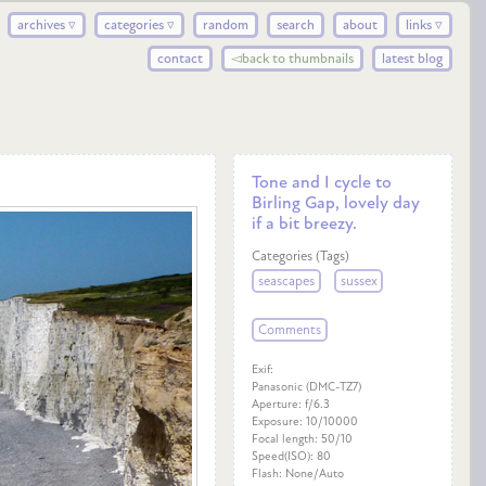
archives ▿
categories ▿
random
search
about
links ▿
contact
◅back to thumbnails
latest blog
Tone and I cycle to
Birling Gap, lovely day
if a bit breezy.
Categories (Tags)
seascapes
sussex
Comments
Exif:
Panasonic (DMC-TZ7)
Aperture: f/6.3
Exposure: 10/10000
Focal length: 50/10
Speed(ISO): 80
Flash: None/Auto