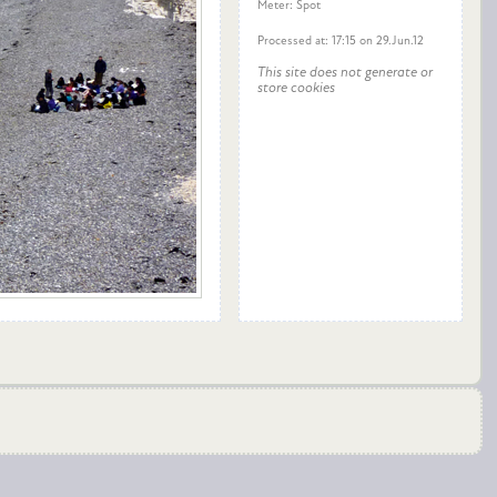
Meter: Spot
Processed at: 17:15 on 29.Jun.12
This site does not generate or
store cookies