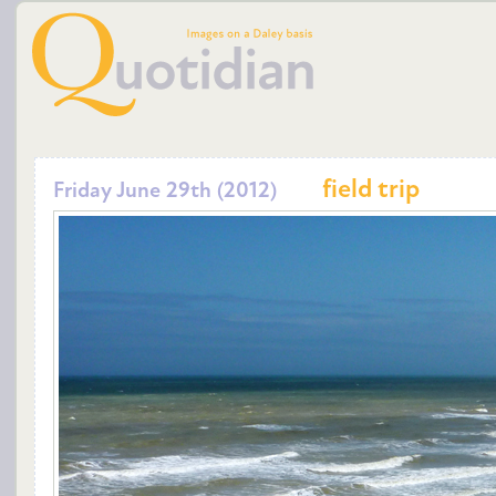
field trip
Friday June 29th (2012)