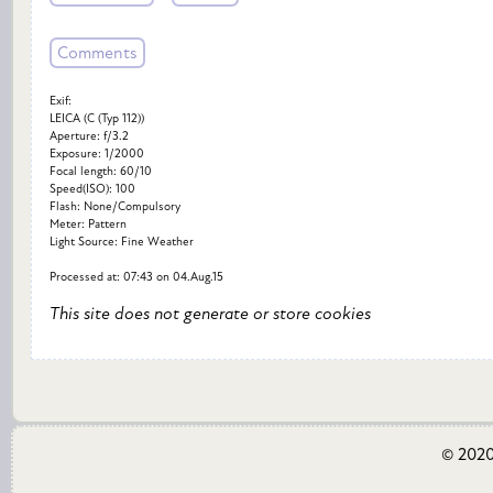
Comments
Exif:
LEICA (C (Typ 112))
Aperture: f/3.2
Exposure: 1/2000
Focal length: 60/10
Speed(ISO): 100
Flash: None/Compulsory
Meter: Pattern
Light Source: Fine Weather
Processed at: 07:43 on 04.Aug.15
This site does not generate or store cookies
© 2020