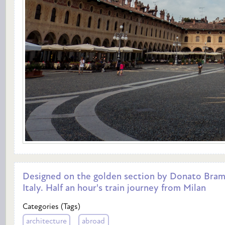
Designed on the golden section by Donato Bramant
Italy. Half an hour's train journey from Milan
Categories (Tags)
architecture
abroad