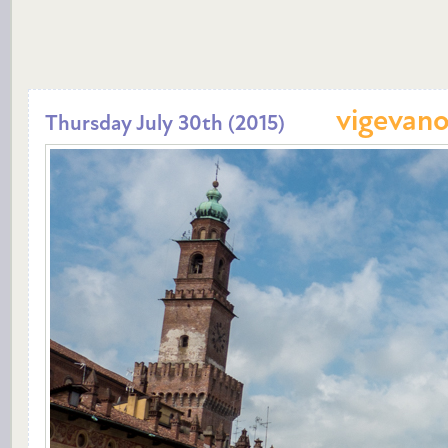
vigevan
Thursday July 30th (2015)