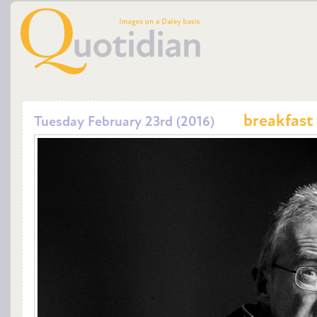
breakfast
Tuesday February 23rd (2016)