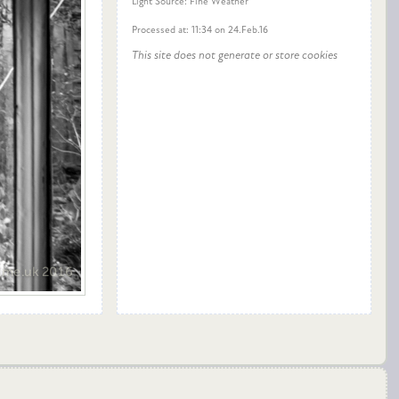
Light Source: Fine Weather
Processed at: 11:34 on 24.Feb.16
This site does not generate or store cookies