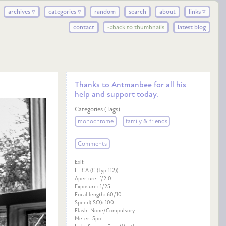
archives ▿
categories ▿
random
search
about
links ▿
contact
◅back to thumbnails
latest blog
Thanks to Antmanbee for all his
help and support today.
Categories (Tags)
monochrome
family & friends
Comments
Exif:
LEICA (C (Typ 112))
Aperture: f/2.0
Exposure: 1/25
Focal length: 60/10
Speed(ISO): 100
Flash: None/Compulsory
Meter: Spot