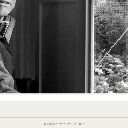
© 2020 Simon Jaques Dale