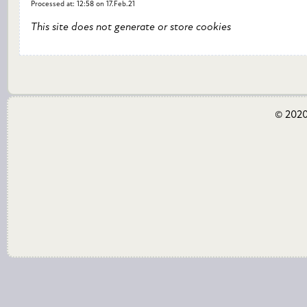
Processed at: 12:58 on 17.Feb.21
This site does not generate or store cookies
© 2020