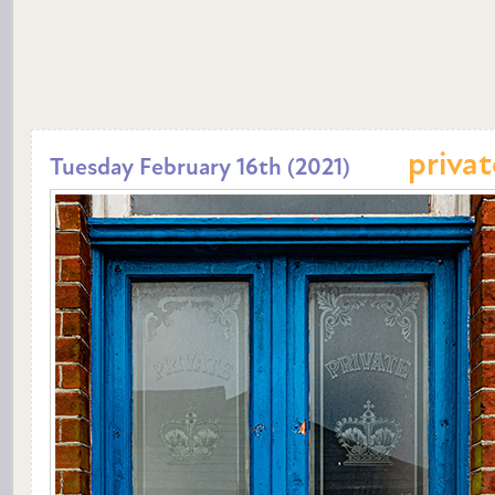
privat
Tuesday February 16th (2021)