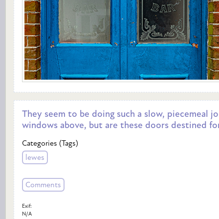
They seem to be doing such a slow, piecemeal jo
windows above, but are these doors destined for
Categories (Tags)
lewes
Comments
Exif:
N/A