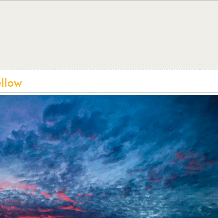
ellow