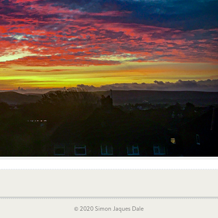
© 2020 Simon Jaques Dale