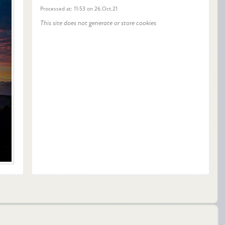
Processed at: 11:53 on 26.Oct.21
This site does not generate or store cookies