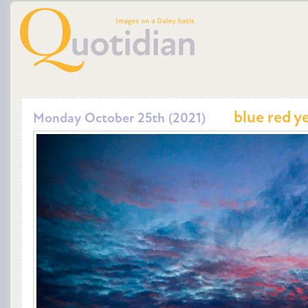
blue red y
Monday October 25th (2021)