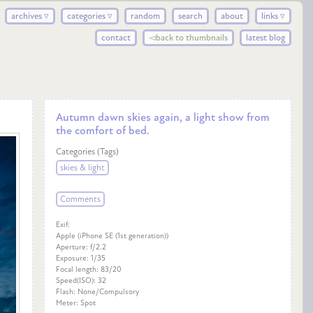
archives ▿
categories ▿
random
search
about
links ▿
contact
◅back to thumbnails
latest blog
Autumn dawn skies again, a light show from
the comfort of bed.
Categories (Tags)
skies & light
Comments
Exif:
Apple (iPhone SE (1st generation))
Aperture: f/2.2
Exposure: 1/35
Focal length: 83/20
Speed(ISO): 32
Flash: None/Compulsory
Meter: Spot