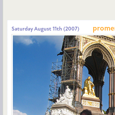
prome
Saturday August 11th (2007)