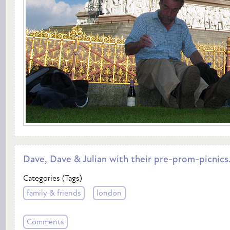
Dave, Dave & Julian with their pre-prom-picnics.
Categories (Tags)
family & friends
london
Comments