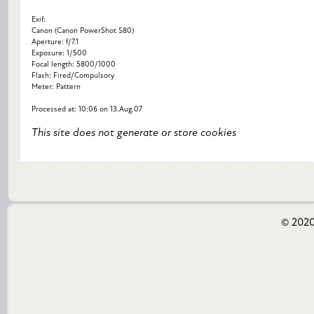
Exif:
Canon (Canon PowerShot S80)
Aperture: f/7.1
Exposure: 1/500
Focal length: 5800/1000
Flash: Fired/Compulsory
Meter: Pattern
Processed at: 10:06 on 13.Aug.07
This site does not generate or store cookies
© 2020