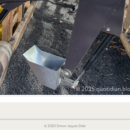
© 2020 Simon Jaques Dale