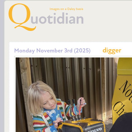
digger
Monday November 3rd (2025)