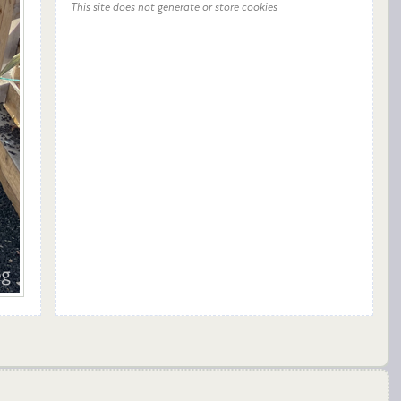
This site does not generate or store cookies