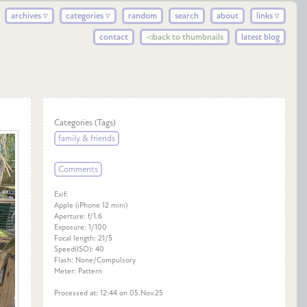
archives ▿
categories ▿
random
search
about
links ▿
contact
◅back to thumbnails
latest blog
Categories (Tags)
family & friends
Comments
Exif:
Apple (iPhone 12 mini)
Aperture: f/1.6
Exposure: 1/100
Focal length: 21/5
Speed(ISO): 40
Flash: None/Compulsory
Meter: Pattern
Processed at: 12:44 on 05.Nov.25