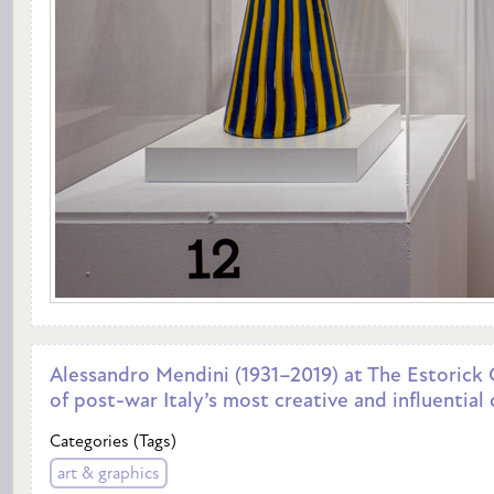
Alessandro Mendini (1931–2019) at The Estorick C
of post-war Italy’s most creative and influential
Categories (Tags)
art & graphics