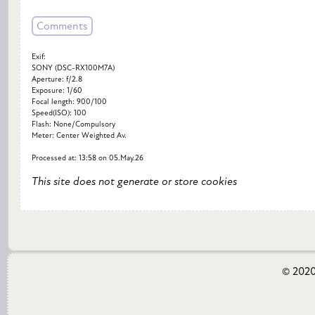
Comments
Exif:
SONY (DSC-RX100M7A)
Aperture: f/2.8
Exposure: 1/60
Focal length: 900/100
Speed(ISO): 100
Flash: None/Compulsory
Meter: Center Weighted Av.
Processed at: 13:58 on 05.May.26
This site does not generate or store cookies
© 2020