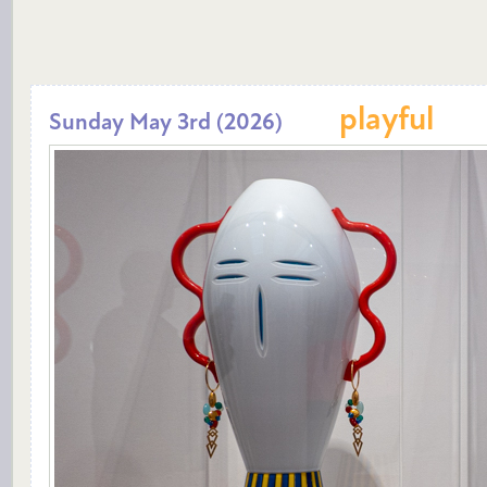
playful
Sunday May 3rd (2026)