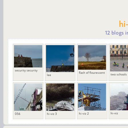
hi
12 blogs i
security security
flash of flourescent
two schools
lee
hi-viz
hi-viz 2
056
hi-viz 3